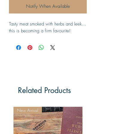
Notify When Available
Tasty meat smoked with herbs and leek…
this is becoming a firm favourite!
Related Products
New Arrival