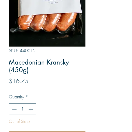
SKU: 440012
Macedonian Kransky
(450g)
Price
$16.75
Quantity
*
Out of Stock