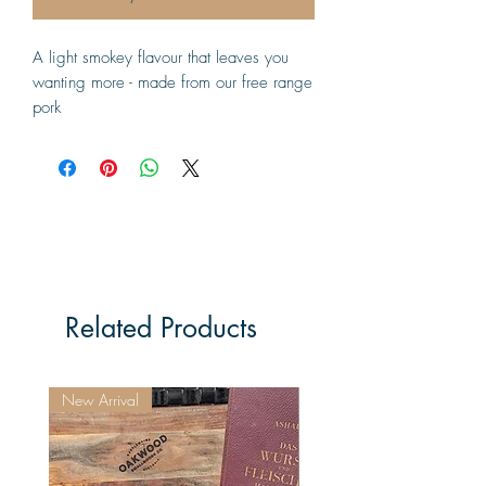
A light smokey flavour that leaves you 
wanting more - made from our free range 
pork
Related Products
New Arrival