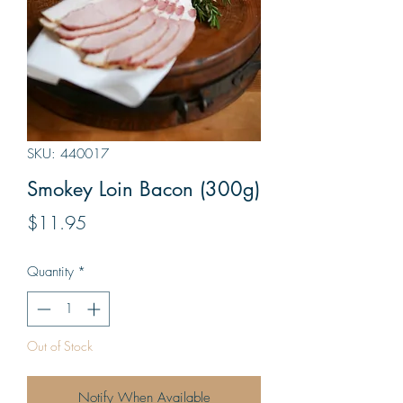
SKU: 440017
Smokey Loin Bacon (300g)
Price
$11.95
Quantity
*
Out of Stock
Notify When Available